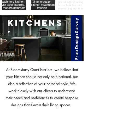
Free Design Survey
Kitchens
.
At Bloomsbury Court Interiors, we believe that
your kitchen should not only be functional, but
also a reflection of your personal style. We
work closely with our clients to understand
their needs and preferences to create bespoke
designs that elevate their living spaces.