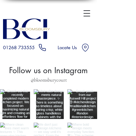
01268 733555
Locate Us
Follow us on Instagram
@bloomsburycourt