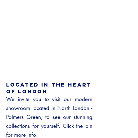
LOCATED IN THE HEART
OF London
We invite you to visit our modern
showroom located in North London -
Palmers Green, to see our stunning
collections for yourself. Click the pin
for more info.