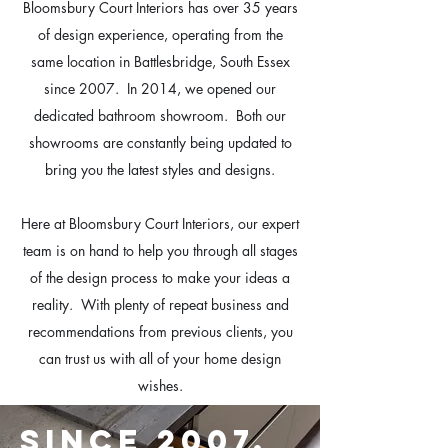
Bloomsbury Court Interiors has over 35 years
of design experience, operating from the
same location in Battlesbridge, South Essex
since 2007. In 2014, we opened our
dedicated bathroom showroom. Both our
showrooms are constantly being updated to
bring you the latest styles and designs.
Here at Bloomsbury Court Interiors, our expert
team is on hand to help you through all stages
of the design process to make your ideas a
reality. With plenty of repeat business and
recommendations from previous clients, you
can trust us with all of your home design
wishes.
SINCE 2007.