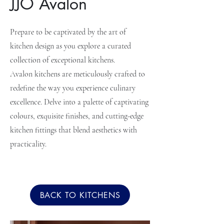
JJO Avalon
Prepare to be captivated by the art of
kitchen design as you explore a curated
collection of exceptional kitchens.
Avalon kitchens are meticulously crafted to
redefine the way you experience culinary
excellence. Delve into a palette of captivating
colours, exquisite finishes, and cutting-edge
kitchen fittings that blend aesthetics with
practicality.
BACK TO KITCHENS