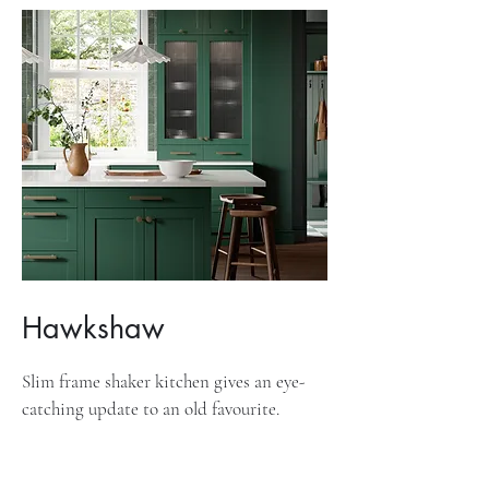
Hawkshaw
Slim frame shaker kitchen gives an eye-
catching update to an old favourite.