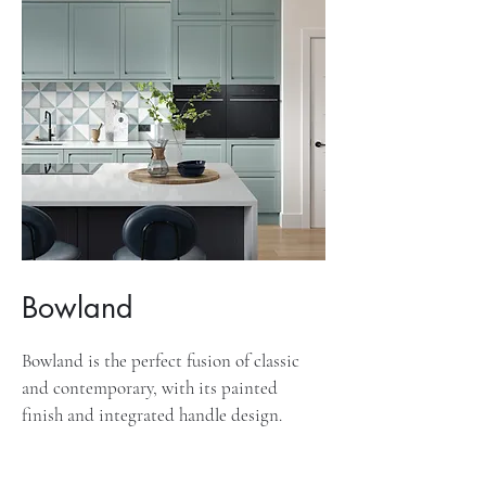
Bowland
Bowland is the perfect fusion of classic
and contemporary, with its painted
finish and integrated handle design.