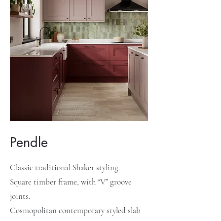
Pendle
Classic traditional Shaker styling.
Square timber frame, with “V” groove
joints.
Cosmopolitan contemporary styled slab