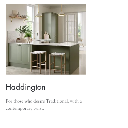
Haddington
For those who desire Traditional, with a
contemporary twist.