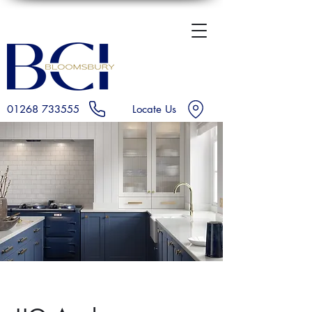
01268 733555
Locate Us