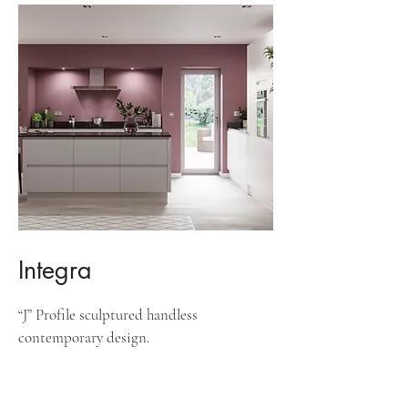
Integra
“J” Profile sculptured handless
contemporary design.