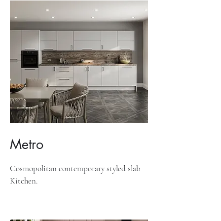
Metro
Cosmopolitan contemporary styled slab
Kitchen.