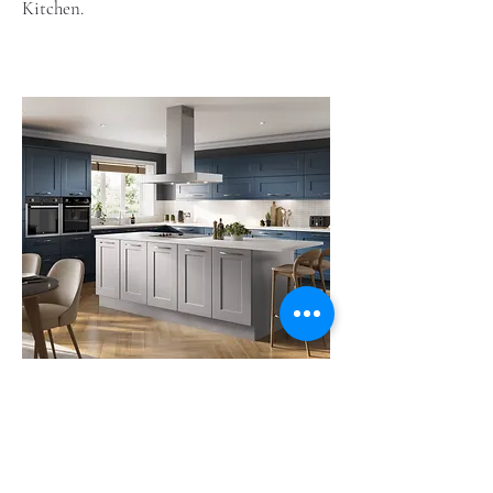
Kitchen.
Solent
Solent offers a combination of elegance