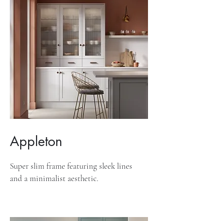
Appleton
Super slim frame featuring sleek lines
and a minimalist aesthetic.